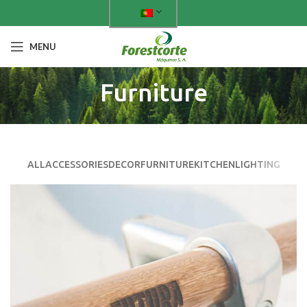
MENU
Furniture
ALL
ACCESSORIES
DECOR
FURNITURE
KITCHEN
LIGHTING