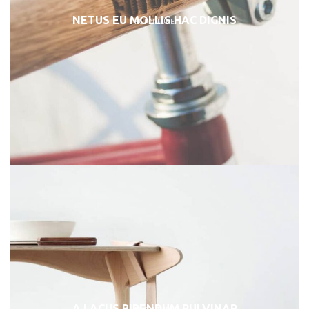
NETUS EU MOLLIS HAC DIGNIS
FURNITURE
A LACUS BIBENDUM PULVINAR