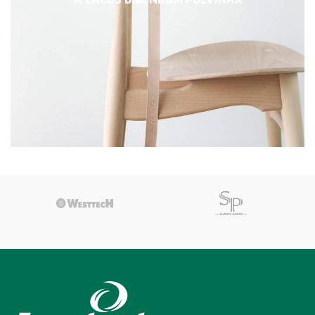
FURNITURE