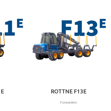
1E
ROTTNE F13E
Forwarders