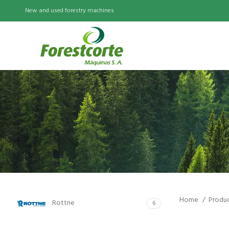
New and used forestry machines
Home
Produ
Rottne
6