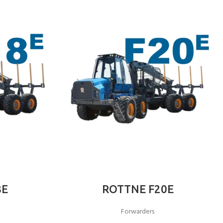
8E
ROTTNE F20E
Forwarders