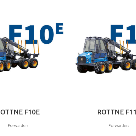
ROTTNE F10E
ROTTNE F1
Forwarders
Forwarders