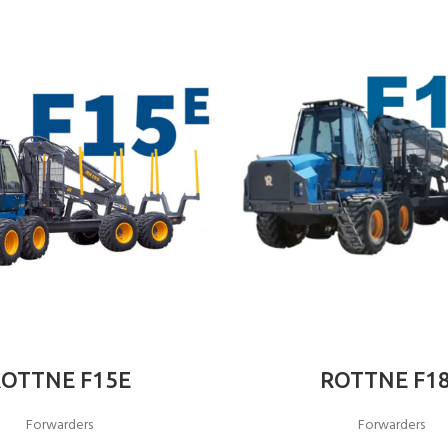
ROTTNE F15E
ROTTNE F1
Forwarders
Forwarders