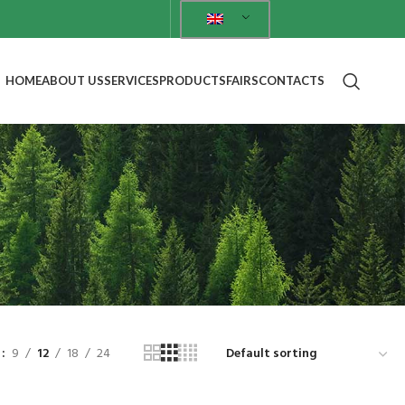
HOME
ABOUT US
SERVICES
PRODUCTS
FAIRS
CONTACTS
w
9
12
18
24