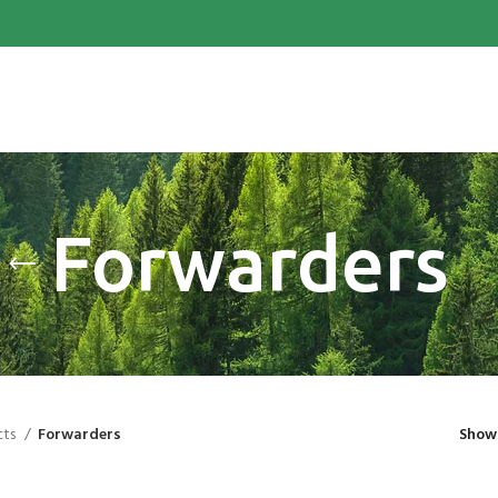
Forwarders
cts
Forwarders
Sho