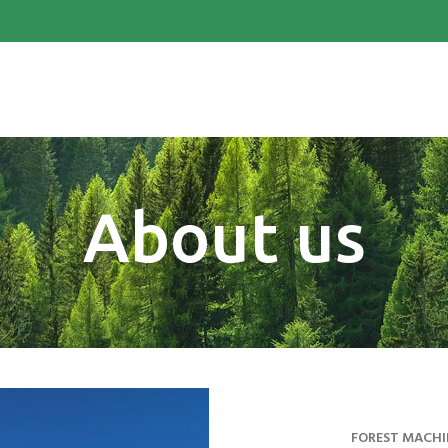
About us
FOREST MACHI