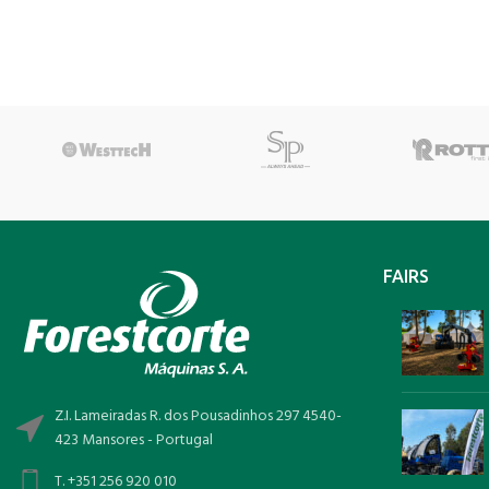
FAIRS
Z.I. Lameiradas R. dos Pousadinhos 297 4540-
423 Mansores - Portugal
T. +351 256 920 010