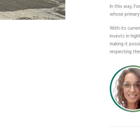
In this way, F
whose primary 
With its curre
invests in hig
making it poss
respecting th