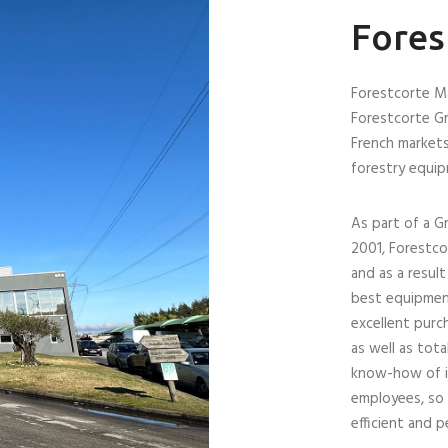
Fores
Forestcorte Má
Forestcorte Gr
French markets
forestry equi
As part of a G
2001, Forestc
and as a resul
best equipment
excellent purc
as well as tota
know-how of its
employees, so 
efficient and 