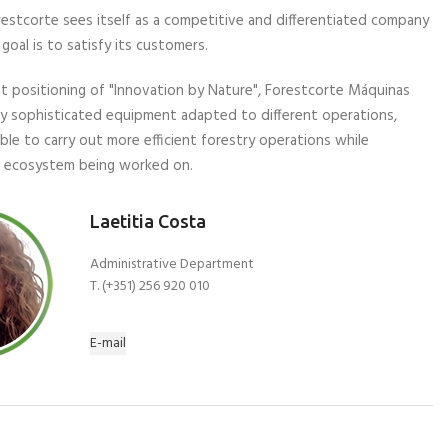
orestcorte sees itself as a competitive and differentiated company
goal is to satisfy its customers.
nt positioning of "Innovation by Nature", Forestcorte Máquinas
hly sophisticated equipment adapted to different operations,
ible to carry out more efficient forestry operations while
e ecosystem being worked on.
Laetitia Costa
Administrative Department
T. (+351) 256 920 010
E-mail