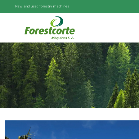
New and used forestry machines