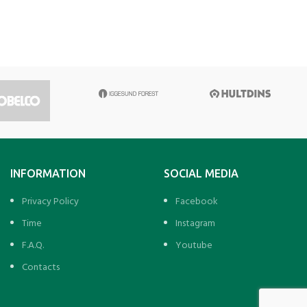
INFORMATION
SOCIAL MEDIA
Privacy Policy
Facebook
Time
Instagram
F.A.Q.
Youtube
Contacts