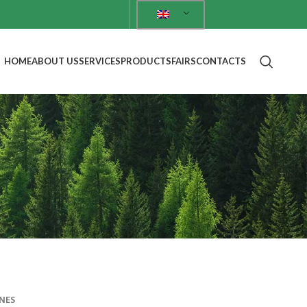
HOME
ABOUT US
SERVICES
PRODUCTS
FAIRS
CONTACTS
NES