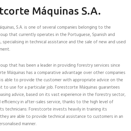
tcorte Máquinas S.A.
quinas, S.A. is one of several companies belonging to the
oup that currently operates in the Portuguese, Spanish and
, specialising in technical assistance and the sale of new and used
pment.
roup that has been a leader in providing forestry services since
orte Máquinas has a comparative advantage over other companies
t is able to provide the customer with appropriate advice on the
 to use for a particular job. Forestcorte Máquinas guarantees
hasing advice, based on its vast experience in the forestry sector,
l efficiency in after-sales service, thanks to the high level of
 technicians: Forestcorte invests heavily in training its
they are able to provide technical assistance to customers in an
personalised manner.