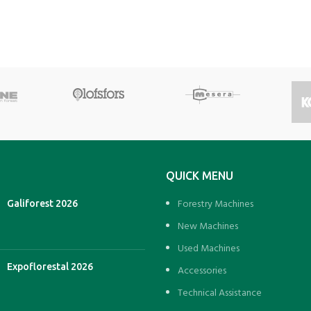
QUICK MENU
Forestry Machines
Galiforest 2026
New Machines
Used Machines
Expoflorestal 2026
Accessories
Technical Assistance