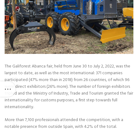
The Galiforest Abanca fair, held from June 30 to July 2, 2022, was the
largest to date, as well as the most international: 371 companies
participated (47% more than in 2018) from 26 countries, of which 96
were direct exhibitors (26% more). The number of foreign exhibitors
tripled and the Ministry of Industry, Trade and Tourism granted the fair
internationality for customs purposes, a first step towards full
internationality.
More than 7,100 professionals attended the competition, with a
notable presence from outside Spain, with 4.2% of the total.