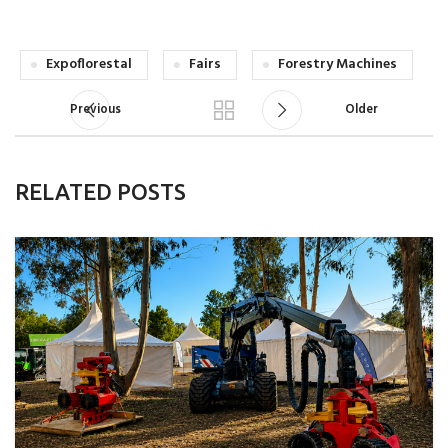
Expoflorestal
Fairs
Forestry Machines
Previous
Older
RELATED POSTS