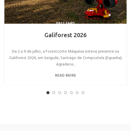
PAST FAIRS
Galiforest 2026
De 2 a 4 de julho, a Forestcorte Máquinas esteve presente na
Galiforest 2026, em Sergude, Santiago de Compostela (Espanha).
Agradece...
READ MORE