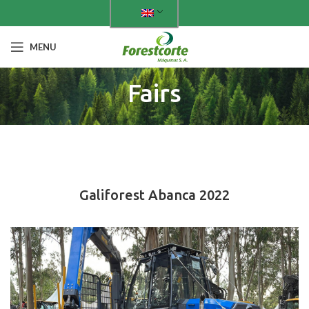
MENU
Fairs
PAST FAIRS
Galiforest Abanca 2022