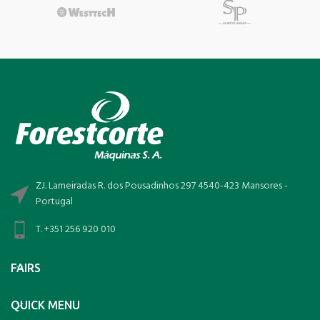
Z.I. Lameiradas R. dos Pousadinhos 297 4540-423 Mansores -
Portugal
T. +351 256 920 010
FAIRS
QUICK MENU