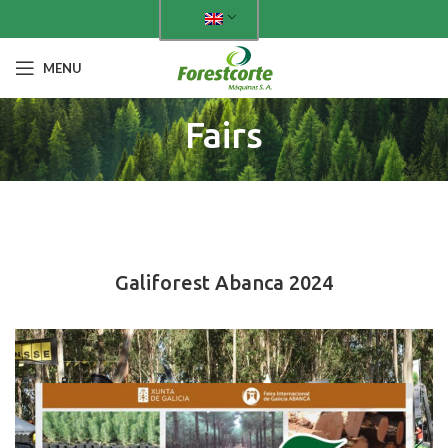
MENU
Fairs
PAST FAIRS
Galiforest Abanca 2024