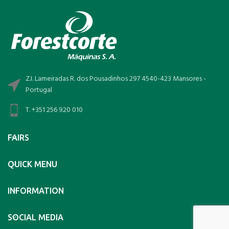
Z.I. Lameiradas R. dos Pousadinhos 297 4540-423 Mansores -
Portugal
T. +351 256 920 010
FAIRS
QUICK MENU
INFORMATION
SOCIAL MEDIA