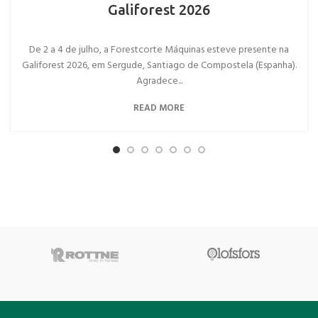
Galiforest 2026
De 2 a 4 de julho, a Forestcorte Máquinas esteve presente na
Galiforest 2026, em Sergude, Santiago de Compostela (Espanha).
Agradece...
READ MORE