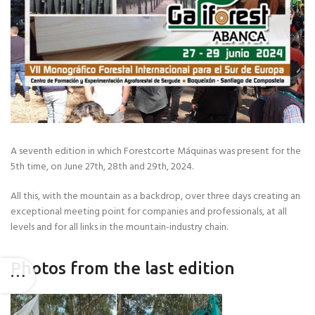
A seventh edition in which Forestcorte Máquinas was present for the
5th time, on June 27th, 28th and 29th, 2024.
All this, with the mountain as a backdrop, over three days creating an
exceptional meeting point for companies and professionals, at all
levels and for all links in the mountain-industry chain.
Photos from the last edition