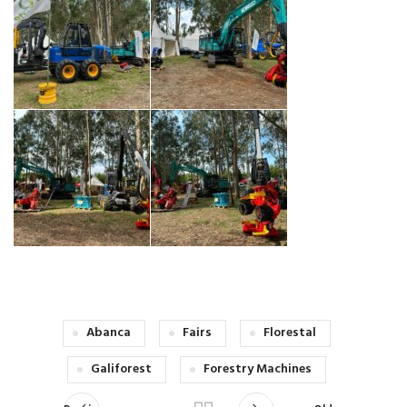
Abanca
Fairs
Florestal
Galiforest
Forestry Machines