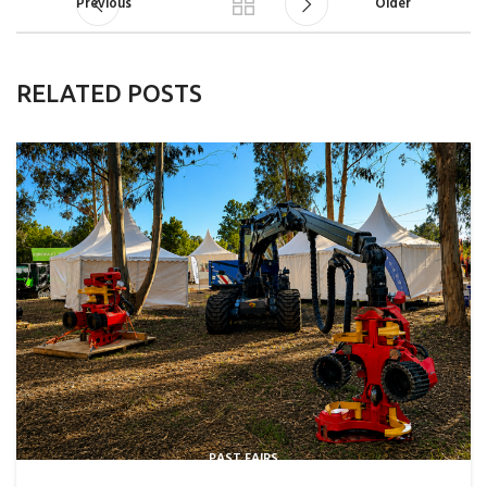
Previous
Older
RELATED POSTS
PAST FAIRS