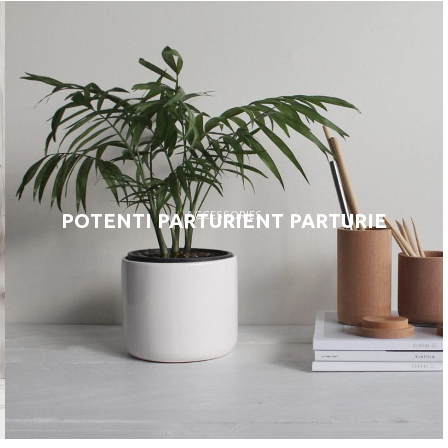
ACCESSORIES
POTENTI PARTURIENT PARTURIE