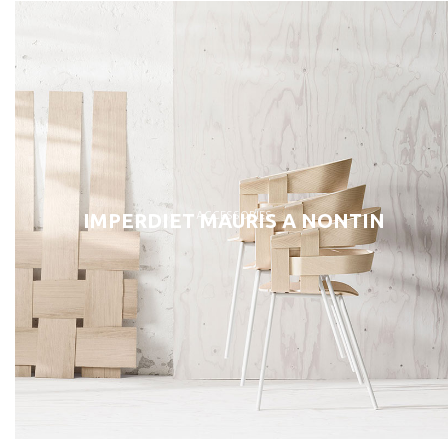
ACCESSORIES
IMPERDIET MAURIS A NONTIN