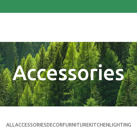
Accessories
ALL
ACCESSORIES
DECOR
FURNITURE
KITCHEN
LIGHTING