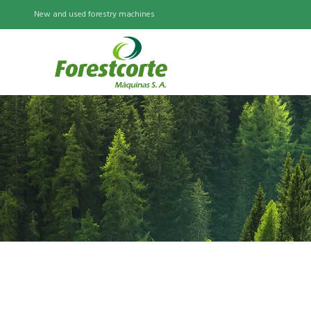
New and used forestry machines