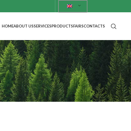
HOME
ABOUT US
SERVICES
PRODUCTS
FAIRS
CONTACTS