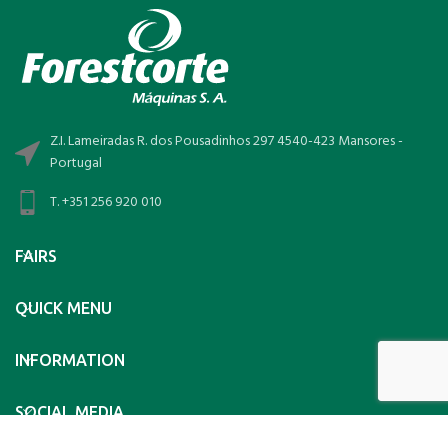
Z.I. Lameiradas R. dos Pousadinhos 297 4540-423 Mansores -
Portugal
T. +351 256 920 010
FAIRS
QUICK MENU
INFORMATION
SOCIAL MEDIA