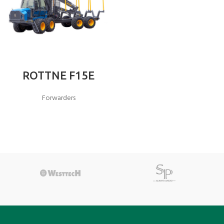
ROTTNE F15E
Forwarders