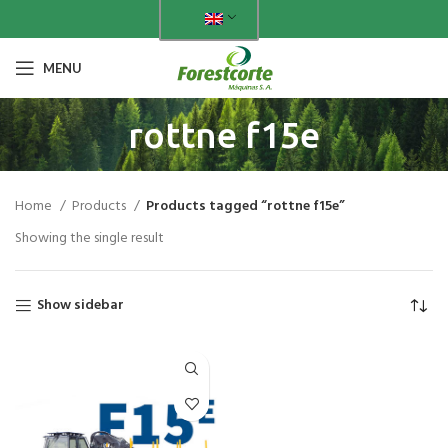
MENU
rottne f15e
Home
Products
Products tagged “rottne f15e”
Showing the single result
Show sidebar