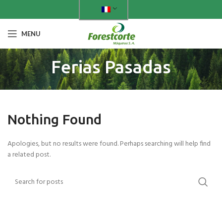
MENU
Ferias Pasadas
Nothing Found
Apologies, but no results were found. Perhaps searching will help find
a related post.