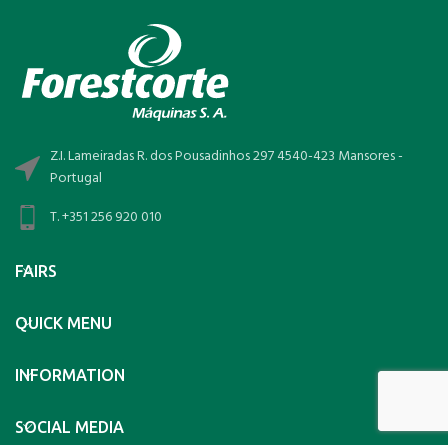
Z.I. Lameiradas R. dos Pousadinhos 297 4540-423 Mansores -
Portugal
T. +351 256 920 010
FAIRS
QUICK MENU
INFORMATION
SOCIAL MEDIA