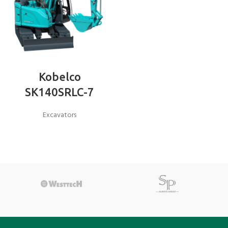
Kobelco
SK140SRLC-7
Excavators