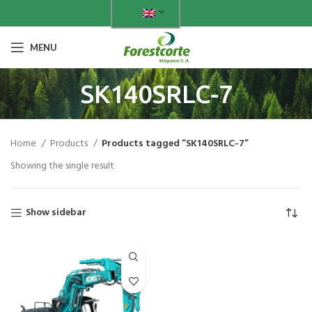
MENU
SK140SRLC-7
Home
Products
Products tagged “SK140SRLC-7”
Showing the single result
Show sidebar